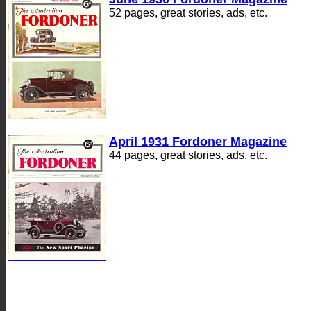
52 pages, great stories, ads, etc.
April 1931 Fordoner Magazine
44 pages, great stories, ads, etc.