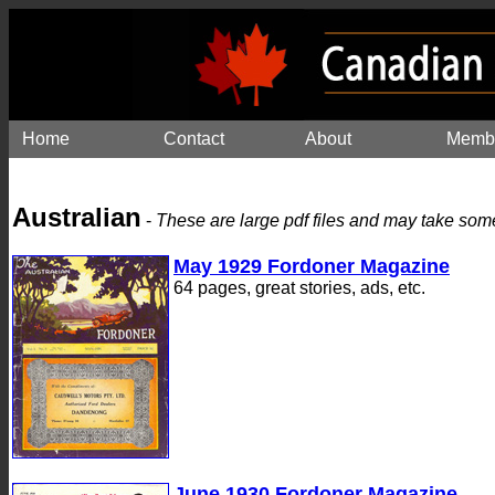
Home
Contact
About
Memb
Australian
-
These are large pdf files and may take som
May 1929 Fordoner Magazine
64 pages, great stories, ads, etc.
June 1930 Fordoner Magazine