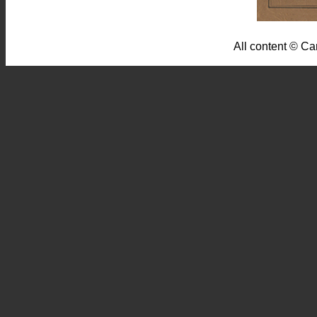
All content © Ca