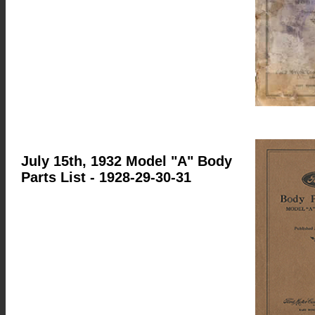
July 15th, 1932 Model "A" Body
Parts List
- 1928-29-30-31