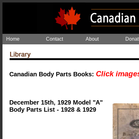
Home
Contact
About
Donat
Click image
Canadian Body Parts Books:
December 15th, 1929 Model "A"
Body Parts List - 1928 & 1929